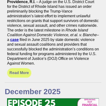
Providence, R.I.
– A judge on the U.S. District Court
for the District of Rhode Island has issued an order
preliminarily blocking the Trump-Vance
administration’s latest effort to implement unlawful
restrictions on grants that support survivors of domestic
violence, sexual assault, and other crimes nationwide.
The order is the latest milestone in
Rhode Island
Coalition Against Domestic Violence, et al. v. Blanche
–
a
case
filed in June 2025 by state domestic violence
and sexual assault coalitions and providers that
successfully blocked the administration’s conditions on
federal funding for programs administered by the U.S.
Department of Justice’s (DOJ) Office on Violence
Against Women.
Read More
December 2025