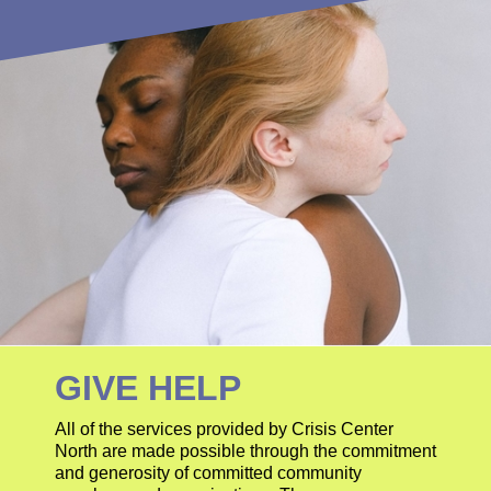
GIVE HELP
All of the services provided by Crisis Center
North are made possible through the commitment
and generosity of committed community