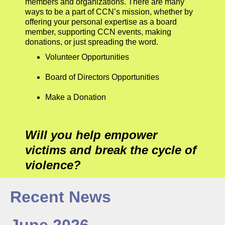
members and organizations. There are many
ways to be a part of CCN’s mission, whether by
offering your personal expertise as a board
member, supporting CCN events, making
donations, or just spreading the word.
Volunteer Opportunities
Board of Directors Opportunities
Make a Donation
Will you help empower
victims and break the cycle of
violence?
Recent News