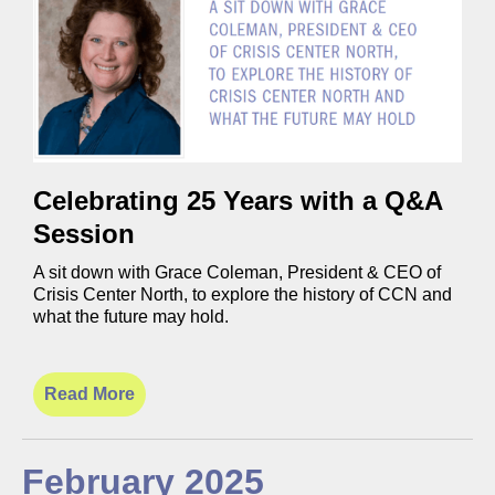
Celebrating 25 Years with a Q&A
Session
A sit down with Grace Coleman, President & CEO of
Crisis Center North, to explore the history of CCN and
what the future may hold.
Read More
February 2025