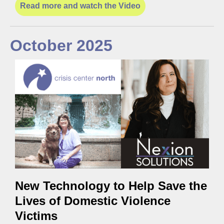
Read more and watch the Video
October 2025
New Technology to Help Save the
Lives of Domestic Violence
Victims