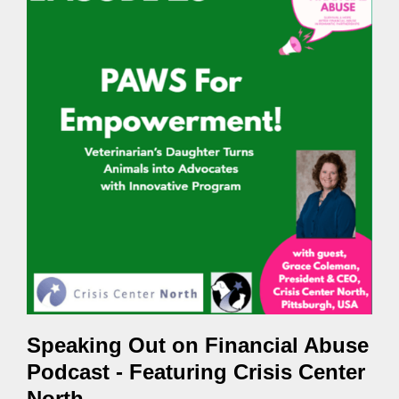
Speaking Out on Financial Abuse
Podcast - Featuring Crisis Center
North