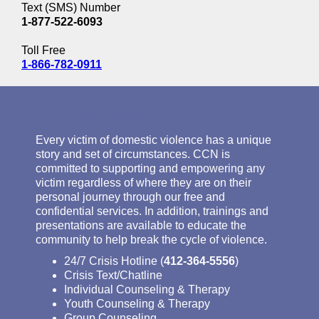
Text (SMS) Number
1-877-522-6093
Toll Free
1-866-782-0911
GET HELP
Every victim of domestic violence has a unique
story and set of circumstances. CCN is
committed to supporting and empowering any
victim regardless of where they are on their
personal journey through our free and
confidential services. In addition, trainings and
presentations are available to educate the
community to help break the cycle of violence.
24/7 Crisis Hotline (
412-364-5556
)
Crisis Text/Chatline
Individual Counseling & Therapy
Youth Counseling & Therapy
Group Counseling