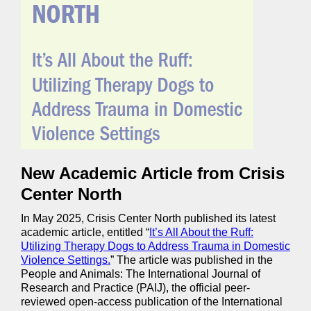
New Academic Article from Crisis
Center North
In May 2025, Crisis Center North published its latest
academic article, entitled “
It’s All About the Ruff:
Utilizing Therapy Dogs to Address Trauma in Domestic
Violence Settings.
” The article was published in the
People and Animals: The International Journal of
Research and Practice (PAIJ), the official peer-
reviewed open-access publication of the International