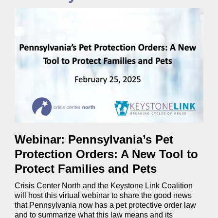
Webinar: Pennsylvania’s Pet
Protection Orders: A New Tool to
Protect Families and Pets
Crisis Center North and the Keystone Link Coalition
will host this virtual webinar to share the good news
that Pennsylvania now has a pet protective order law
and to summarize what this law means and its