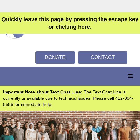
Quickly leave this page by pressing the escape key
or clicking here.
DONATE
CONTACT
Important Note about Text Chat Line:
The Text Chat Line is
currently unavailable due to technical issues. Please call 412-364-
5556 for immediate help.