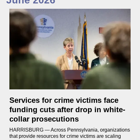
June 2026
Services for crime victims face
funding cuts after drop in white-
collar prosecutions
HARRISBURG — Across Pennsylvania, organizations
that provide resources for crime victims are scaling