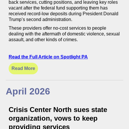
back services, cutting positions, and leaving key roles
vacant after the federal fund supporting them has
received record-low deposits during President Donald
Trump’s second administration.
These providers offer no-cost services to people
dealing with the aftermath of domestic violence, sexual
assault, and other kinds of crimes.
Read the Full Article on Spotlight PA
Read More
April 2026
Crisis Center North sues state
organization, vows to keep
providing services