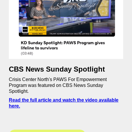
CBS News Sunday Spotlight
Crisis Center North's PAWS For Empowerment
Program was featured on CBS News Sunday
Spotlight.
Read the full article and watch the video available
here.