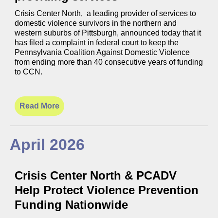
Crisis Center North, a leading provider of services to
domestic violence survivors in the northern and
western suburbs of Pittsburgh, announced today that it
has filed a complaint in federal court to keep the
Pennsylvania Coalition Against Domestic Violence
from ending more than 40 consecutive years of funding
to CCN.
Read More
April 2026
Crisis Center North & PCADV
Help Protect Violence Prevention
Funding Nationwide