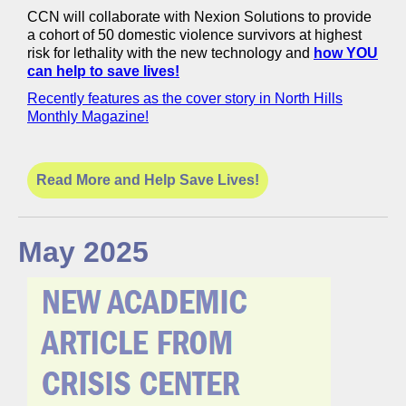
CCN will collaborate with Nexion Solutions to provide
a cohort of 50 domestic violence survivors at highest
risk for lethality with the new technology and
how YOU
can help to save lives!
Recently features as the cover story in North Hills
Monthly Magazine!
Read More and Help Save Lives!
May 2025