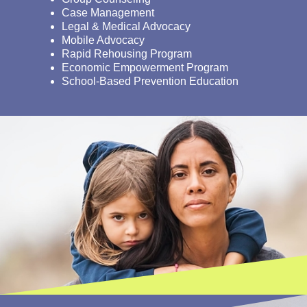
Case Management
Legal & Medical Advocacy
Mobile Advocacy
Rapid Rehousing Program
Economic Empowerment Program
School-Based Prevention Education