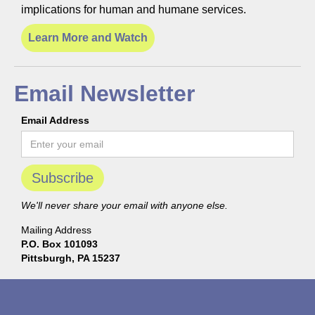
implications for human and humane services.
Learn More and Watch
Email Newsletter
Email Address
We'll never share your email with anyone else.
Mailing Address
P.O. Box 101093
Pittsburgh, PA 15237