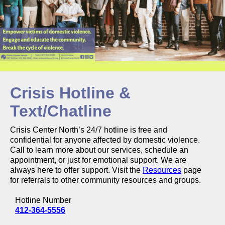
Crisis Hotline &
Text/Chatline
Crisis Center North’s 24/7 hotline is free and
confidential for anyone affected by domestic violence.
Call to learn more about our services, schedule an
appointment, or just for emotional support. We are
always here to offer support. Visit the
Resources
page
for referrals to other community resources and groups.
Hotline Number
412-364-5556