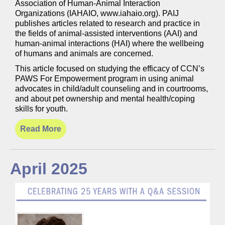
Association of Human-Animal Interaction
Organizations (IAHAIO, www.iahaio.org). PAIJ
publishes articles related to research and practice in
the fields of animal-assisted interventions (AAI) and
human-animal interactions (HAI) where the wellbeing
of humans and animals are concerned.
This article focused on studying the efficacy of CCN’s
PAWS For Empowerment program in using animal
advocates in child/adult counseling and in courtrooms,
and about pet ownership and mental health/coping
skills for youth.
Read More
April 2025