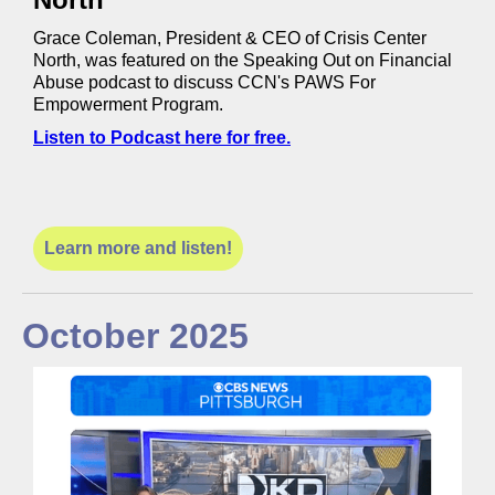
Grace Coleman, President & CEO of Crisis Center
North, was featured on the Speaking Out on Financial
Abuse podcast to discuss CCN's PAWS For
Empowerment Program.
Listen to Podcast here for free.
Learn more and listen!
October 2025