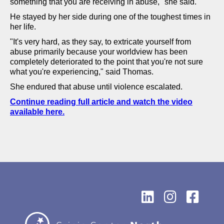
something that you are receiving in abuse," she said.
He stayed by her side during one of the toughest times in
her life.
"It's very hard, as they say, to extricate yourself from
abuse primarily because your worldview has been
completely deteriorated to the point that you're not sure
what you're experiencing," said Thomas.
She endured that abuse until violence escalated.
Continue reading full article and watch the video
available here.


