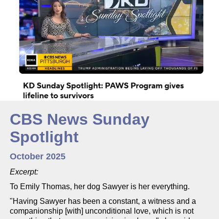
CBS News Sunday
Spotlight
October 2025
Excerpt:
To Emily Thomas, her dog Sawyer is her everything.
"Having Sawyer has been a constant, a witness and a
companionship [with] unconditional love, which is not