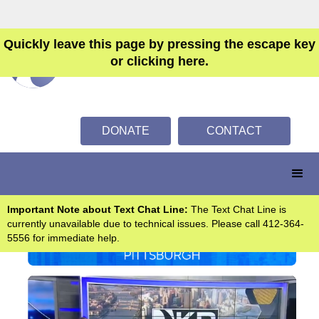
Quickly leave this page by pressing the escape key
or clicking here.
DONATE
CONTACT
Important Note about Text Chat Line:
The Text Chat Line is
currently unavailable due to technical issues. Please call 412-364-
5556 for immediate help.